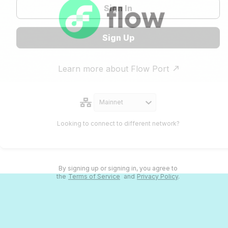
Sign In
Sign Up
Learn more about Flow Port
Mainnet
Looking to connect to different network?
By signing up or signing in, you agree to
the
Terms of Service
and
Privacy Policy
.