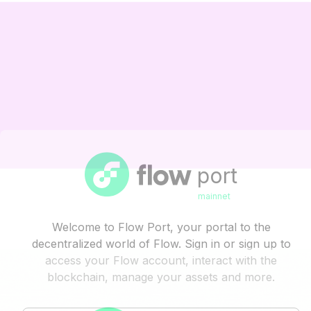
port
mainnet
Welcome to Flow Port, your portal to the
decentralized world of Flow. Sign in or sign up to
access your Flow account, interact with the
blockchain, manage your assets and more.